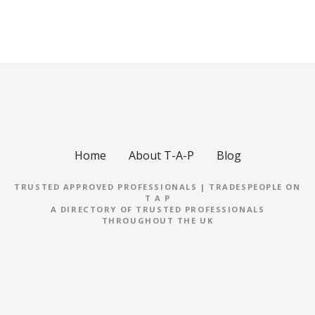
Home
About T-A-P
Blog
TRUSTED APPROVED PROFESSIONALS | TRADESPEOPLE ON
T A P
A DIRECTORY OF TRUSTED PROFESSIONALS
THROUGHOUT THE UK