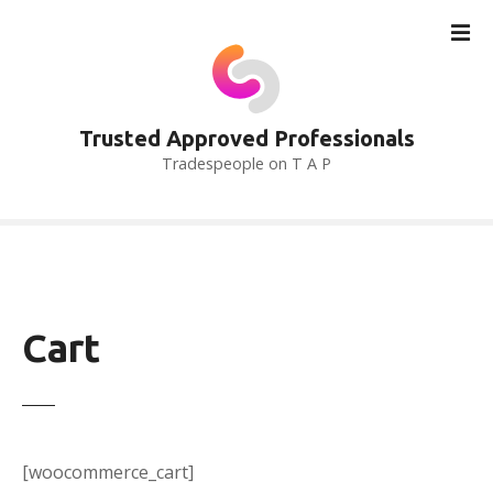
S
k
i
p
t
Trusted Approved Professionals
o
Tradespeople on T A P
c
o
n
t
e
n
t
Cart
[woocommerce_cart]