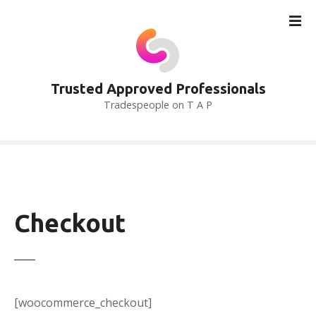
S
k
i
p
t
Trusted Approved Professionals
o
Tradespeople on T A P
c
o
n
t
e
n
t
Checkout
[woocommerce_checkout]