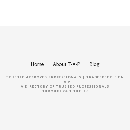
Home
About T-A-P
Blog
TRUSTED APPROVED PROFESSIONALS | TRADESPEOPLE ON
T A P
A DIRECTORY OF TRUSTED PROFESSIONALS
THROUGHOUT THE UK